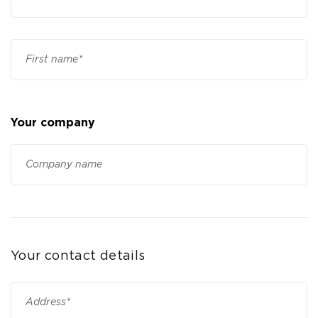
Your company
Your contact details