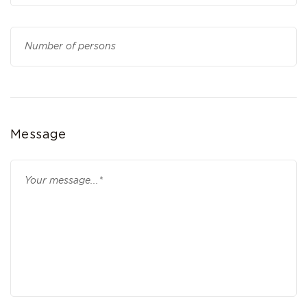
Message