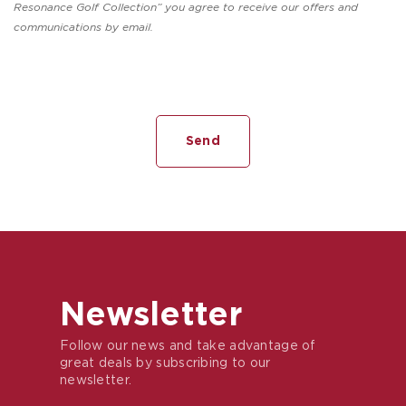
Resonance Golf Collection” you agree to receive our offers and
communications by email.
Newsletter
Follow our news and take advantage of
great deals by subscribing to our
newsletter.