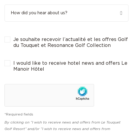
Je souhaite recevoir l’actualité et les offres Golf
du Touquet et Resonance Golf Collection
I would like to receive hotel news and offers Le
Manoir Hôtel
*Required fields
By clicking on “I wish to receive news and offers from Le Touquet
Golf Resort” and/or “I wish to receive news and offers from