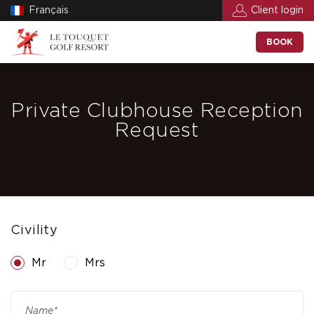
Français
Client login
BOOK
Private Clubhouse Reception
Request
Civility
Mr
Mrs