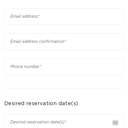
Desired reservation date(s)