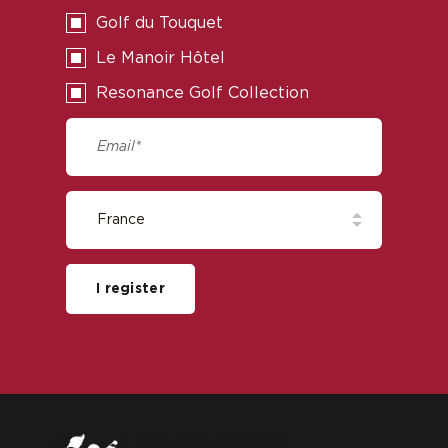
Golf du Touquet
Le Manoir Hôtel
Resonance Golf Collection
I register