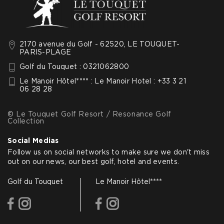
2170 avenue du Golf - 62520, LE TOUQUET-
PARIS-PLAGE
Golf du Touquet : 0321062800
Le Manoir Hôtel**** : Le Manoir Hotel : +33 3 21
06 28 28
© Le Touquet Golf Resort / Resonance Golf
Collection
Social Medias
Follow us on social networks to make sure we don't miss
out on our news, our best golf, hotel and events.
Golf du Touquet
Le Manoir Hôtel****
facebook
instagram
facebook
instagram